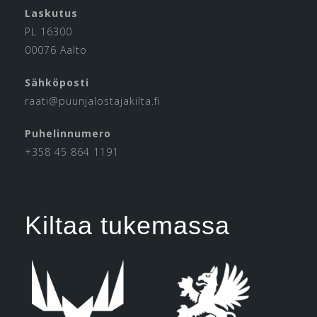
Laskutus
PL 16300
00076 Aalto
Sähköposti
raati@puunjalostajakilta.fi
Puhelinnumero
+358 45 864 1191
Kiltaa tukemassa