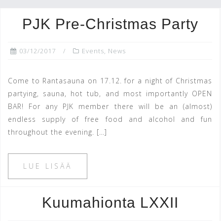
PJK Pre-Christmas Party
03/12/2017
Events
,
News
Come to Rantasauna on 17.12. for a night of Christmas
partying, sauna, hot tub, and most importantly OPEN
BAR! For any PJK member there will be an (almost)
endless supply of free food and alcohol and fun
throughout the evening. […]
LUE LISÄÄ
Kuumahionta LXXII