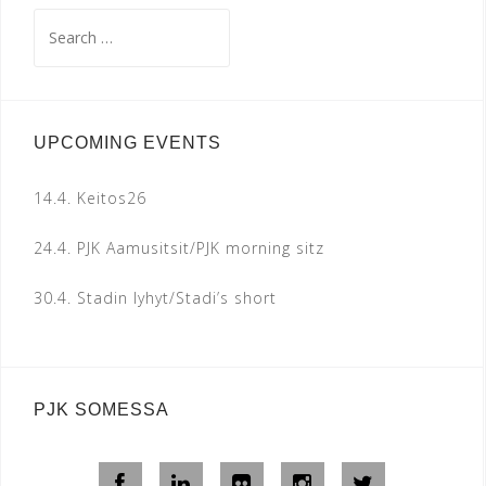
Search
for:
UPCOMING EVENTS
14.4.
Keitos26
24.4.
PJK Aamusitsit/PJK morning sitz
30.4.
Stadin lyhyt/Stadi’s short
PJK SOMESSA