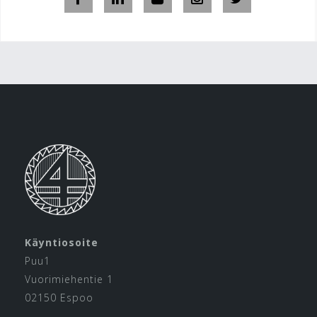
Käyntiosoite
Puu1
Vuorimiehentie 1
02150 Espoo