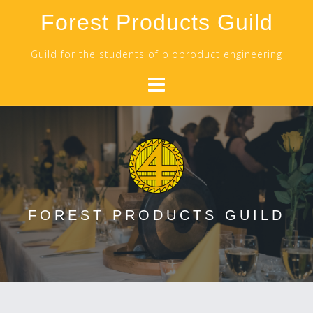
Skip
Forest Products Guild
to
content
Guild for the students of bioproduct engineering
FOREST PRODUCTS GUILD