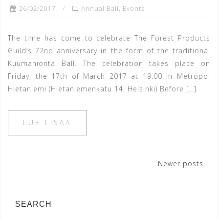
26/02/2017
Annual Ball
,
Events
The time has come to celebrate The Forest Products
Guild’s 72nd anniversary in the form of the traditional
Kuumahionta Ball. The celebration takes place on
Friday, the 17th of March 2017 at 19.00 in Metropol
Hietaniemi (Hietaniemenkatu 14, Helsinki) Before […]
LUE LISÄÄ
Posts
Newer posts
navigation
SEARCH